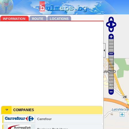
INFORMATION
ROUTE
LOCATIONS
COMPANIES
Carrefour