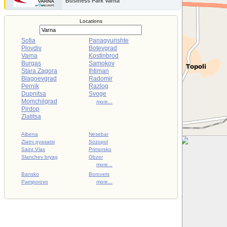
Business Park Varna
Locations
Sofia
Panagyurishte
Plovdiv
Botevgrad
Varna
Kostinbrod
Burgas
Samokov
Stara Zagora
Ihtiman
Blagoevgrad
Radomir
Pernik
Razlog
Dupnitsa
Svoge
Momchilgrad
more...
Pirdop
Zlatitsa
Albena
Nesebar
Zlatni pyasatsi
Sozopol
Saint Vlas
Primorsko
Slanchev bryag
Obzor
more...
Bansko
Borovets
Pamporovo
more...