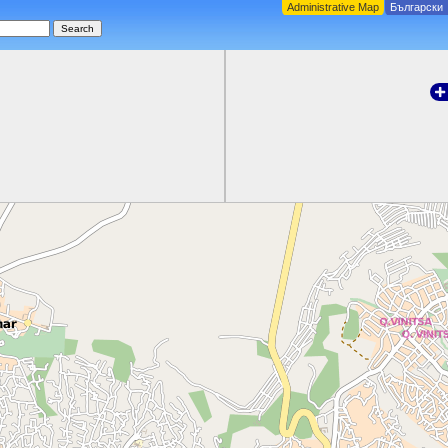
Administrative Map
Български