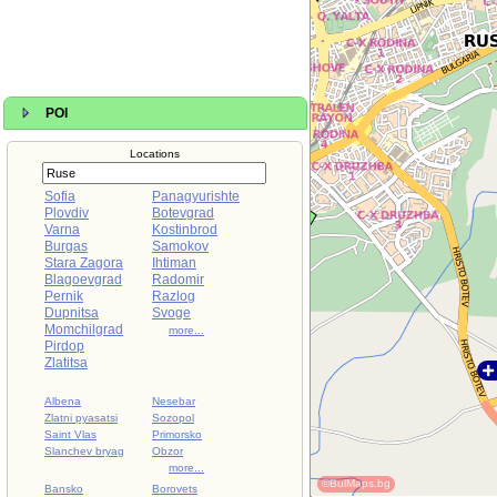
POI
Locations
Sofia
Panagyurishte
Plovdiv
Botevgrad
Varna
Kostinbrod
Burgas
Samokov
Stara Zagora
Ihtiman
Blagoevgrad
Radomir
Pernik
Razlog
Dupnitsa
Svoge
Momchilgrad
more...
Pirdop
Zlatitsa
Albena
Nesebar
Zlatni pyasatsi
Sozopol
Saint Vlas
Primorsko
Slanchev bryag
Obzor
more...
©BulMaps.bg
Bansko
Borovets