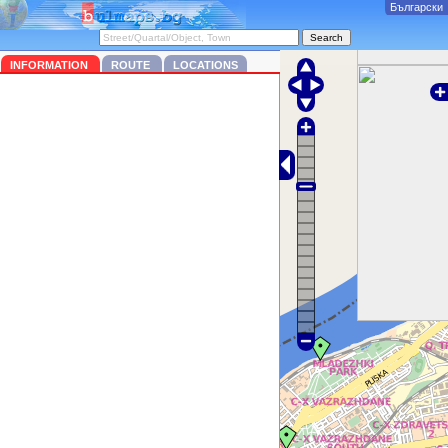
Български
INFORMATION
ROUTE
LOCATIONS