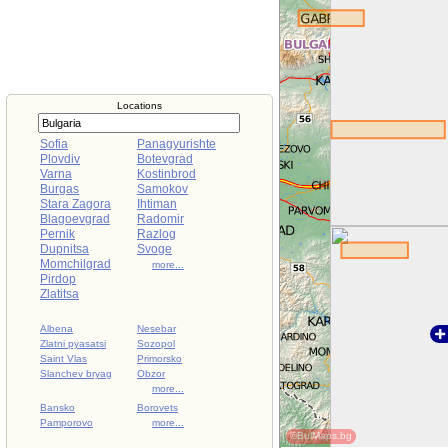
Locations
Sofia
Panagyurishte
Plovdiv
Botevgrad
Varna
Kostinbrod
Burgas
Samokov
Stara Zagora
Ihtiman
Blagoevgrad
Radomir
Pernik
Razlog
Dupnitsa
Svoge
Momchilgrad
more...
Pirdop
Zlatitsa
Albena
Nesebar
Zlatni pyasatsi
Sozopol
Saint Vlas
Primorsko
Slanchev bryag
Obzor
more...
Bansko
Borovets
Pamporovo
more...
©BulMaps.bg