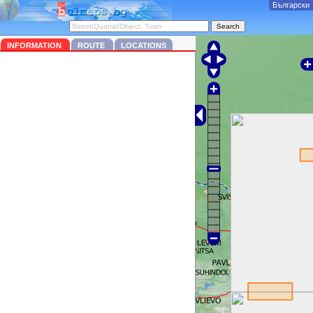
Български
INFORMATION
ROUTE
LOCATIONS