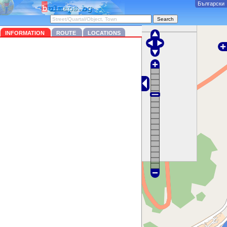
Български
INFORMATION
ROUTE
LOCATIONS