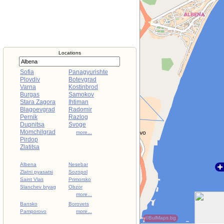
Locations
Sofia
Panagyurishte
Plovdiv
Botevgrad
Varna
Kostinbrod
Burgas
Samokov
Stara Zagora
Ihtiman
Blagoevgrad
Radomir
Pernik
Razlog
Dupnitsa
Svoge
Momchilgrad
more...
Pirdop
Zlatitsa
Albena
Nesebar
Zlatni pyasatsi
Sozopol
Saint Vlas
Primorsko
Slanchev bryag
Obzor
more...
Bansko
Borovets
Pamporovo
more...
©BulMaps.bg